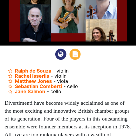
Ralph de Souza
- violin
Rachel Isserlis
- violin
Matthew Jones
- viola
Sebastian Comberti
- cello
Jane Salmon
- cello
Divertimenti have become widely acclaimed as one of
the most exciting and innovative British chamber groups
of its generation. Four of the players in this outstanding
ensemble were founder members at its inception in 1978.
All five are top ranking players with a wealth of