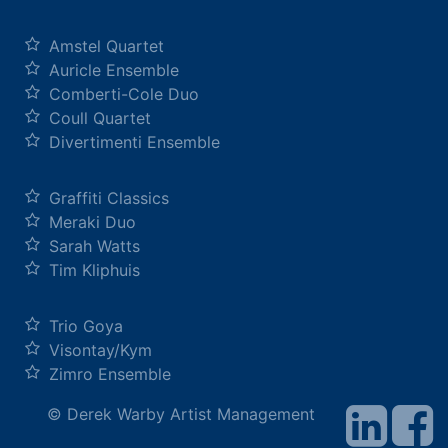
Amstel Quartet
Auricle Ensemble
Comberti-Cole Duo
Coull Quartet
Divertimenti Ensemble
Graffiti Classics
Meraki Duo
Sarah Watts
Tim Kliphuis
Trio Goya
Visontay/Kym
Zimro Ensemble
© Derek Warby Artist Management