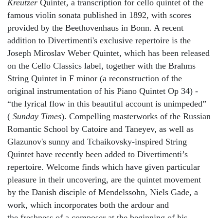
Kreutzer
Quintet, a transcription for cello quintet of the
famous violin sonata published in 1892, with scores
provided by the Beethovenhaus in Bonn. A recent
addition to Divertimenti's exclusive repertoire is the
Joseph Miroslav Weber Quintet, which has been released
on the Cello Classics label, together with the Brahms
String Quintet in F minor (a reconstruction of the
original instrumentation of his Piano Quintet Op 34) -
“the lyrical flow in this beautiful account is unimpeded”
(
Sunday Times
). Compelling masterworks of the Russian
Romantic School by Catoire and Taneyev, as well as
Glazunov's sunny and Tchaikovsky-inspired String
Quintet have recently been added to Divertimenti’s
repertoire. Welcome finds which have given particular
pleasure in their uncovering, are the quintet movement
by the Danish disciple of Mendelssohn, Niels Gade, a
work, which incorporates both the ardour and
the freshness of a composer at the beginning of his