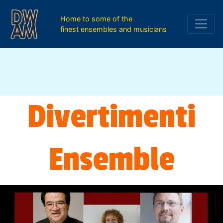
Home to some of the
finest ensembles and musicians
Divertimenti
Ensemble