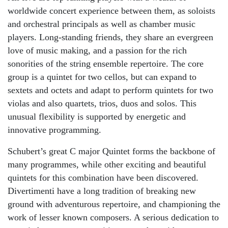
worldwide concert experience between them, as soloists
and orchestral principals as well as chamber music
players. Long-standing friends, they share an evergreen
love of music making, and a passion for the rich
sonorities of the string ensemble repertoire. The core
group is a quintet for two cellos, but can expand to
sextets and octets and adapt to perform quintets for two
violas and also quartets, trios, duos and solos. This
unusual flexibility is supported by energetic and
innovative programming.
Schubert’s great C major Quintet forms the backbone of
many programmes, while other exciting and beautiful
quintets for this combination have been discovered.
Divertimenti have a long tradition of breaking new
ground with adventurous repertoire, and championing the
work of lesser known composers. A serious dedication to