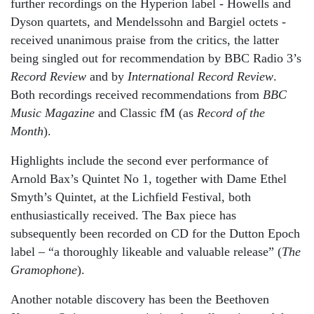
further recordings on the Hyperion label - Howells and
Dyson quartets, and Mendelssohn and Bargiel octets -
received unanimous praise from the critics, the latter
being singled out for recommendation by BBC Radio 3’s
Record Review
and by
International Record Review
.
Both recordings received recommendations from
BBC
Music Magazine
and Classic fM (as
Record of the
Month
).
Highlights include the second ever performance of
Arnold Bax’s Quintet No 1, together with Dame Ethel
Smyth’s Quintet, at the Lichfield Festival, both
enthusiastically received. The Bax piece has
subsequently been recorded on CD for the Dutton Epoch
label – “a thoroughly likeable and valuable release” (
The
Gramophone
).
Another notable discovery has been the Beethoven