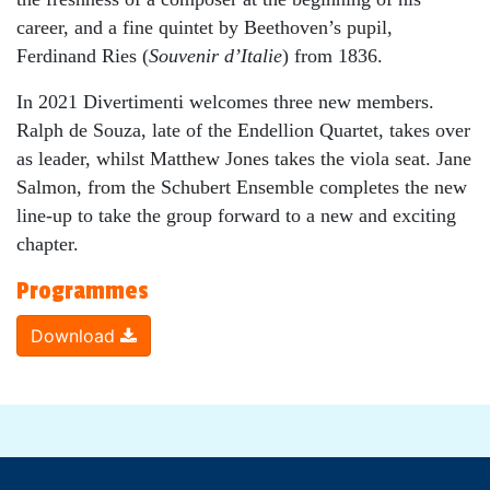
career, and a fine quintet by Beethoven’s pupil,
Ferdinand Ries (
Souvenir d’Italie
) from 1836.
In 2021 Divertimenti welcomes three new members.
Ralph de Souza, late of the Endellion Quartet, takes over
as leader, whilst Matthew Jones takes the viola seat. Jane
Salmon, from the Schubert Ensemble completes the new
line-up to take the group forward to a new and exciting
chapter.
Programmes
Download