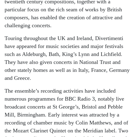
twentieth century compositions, together with a
particular focus on the rich seam of works by British
composers, has enabled the creation of attractive and
challenging concerts.
Touring throughout the UK and Ireland, Divertimenti
have appeared for music societies and major festivals
such as Aldeburgh, Bath, King’s Lynn and Lichfield.
They have also given concerts in National Trust and
other stately homes as well as in Italy, France, Germany
and Greece.
The ensemble’s recording activities have included
numerous programmes for BBC Radio 3, notably live
broadcast concerts at St George’s, Bristol and Pebble
Mill, Birmingham. Early interest was attracted by a
recording of chamber music by Colin Matthews, and of
the Mozart Clarinet Quintet on the Meridian label. Two